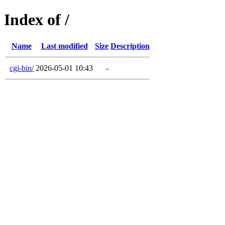
Index of /
Name
Last modified
Size
Description
cgi-bin/
2026-05-01 10:43
-