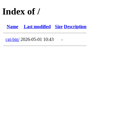
Index of /
Name
Last modified
Size
Description
cgi-bin/
2026-05-01 10:43
-